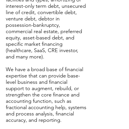
interest-only term debt, unsecured
line of credit, convertible debt,
venture debt, debtor in
possession-bankruptcy,
commercial real estate, preferred
equity, asset-based debt, and
specific market financing
(healthcare, SaaS, CRE investor,
and many more).​
We have a broad base of financial
expertise that can provide base-
level business and financial
support to augment, rebuild, or
strengthen the core finance and
accounting function, such as
fractional accounting help, systems
and process analysis, financial
accuracy, and reporting. ​