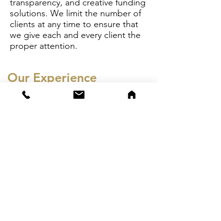
transparency, and creative funding
solutions. We limit the number of
clients at any time to ensure that
we give each and every client the
proper attention.
Our Experience
CSA Capital sets itself apart in the
financial sector with its
unparalleled financial advisory
services and access to a significant
and diverse private capital base. Its
expert team, boasting over 50
years of combined experience in
finance, operations, restructuring,
and capital markets, has facilitated
the placement of over $1 billion in
private capital through multiple