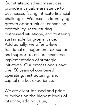
Our strategic advisory services
provide invaluable assistance to
businesses facing intricate financial
challenges. We excel in identifying
growth opportunities, enhancing
profitability, restructuring
distressed situations, and fostering
sustainable long-term value.
Additionally, we offer C-level
fractional management, execution,
and support to ensure seamless
implementation of strategic
initiatives. Our professionals have
over 50 years of combined
operating, restructuring, and
capital market experience.
We are client-focused and pride
ourselves on the highest levels of
integrity, adding value,