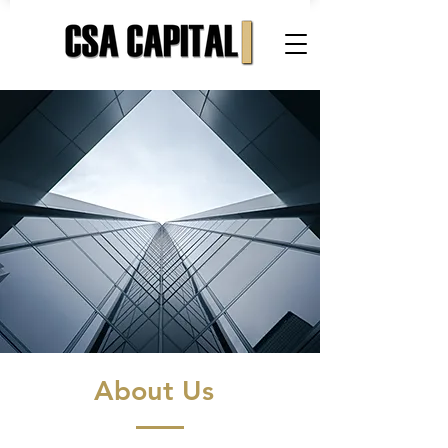
About Us