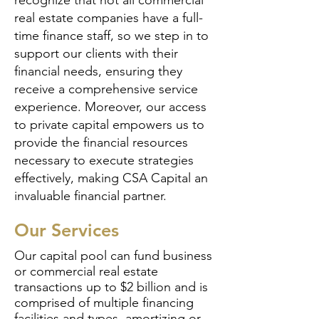
recognize that not all commercial
real estate companies have a full-
time finance staff, so we step in to
support our clients with their
financial needs, ensuring they
receive a comprehensive service
experience. Moreover, our access
to private capital empowers us to
provide the financial resources
necessary to execute strategies
effectively, making CSA Capital an
invaluable financial partner.
Our Services
Our capital pool can fund business
or commercial real estate
transactions up to $2 billion and is
comprised of multiple financing
facilities and types, amortizing or