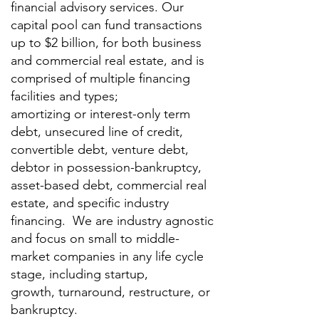
financial advisory services.
Our
capital pool can fund transactions
up to $2 billion, for both business
and commercial real estate, and is
comprised of multiple financing
facilities and types;
amortizing or interest-only term
debt, unsecured line of credit,
convertible debt, venture debt,
debtor in possession-bankruptcy,
asset-based debt, commercial real
estate, and specific industry
financing. We are industry agnostic
and focus on small to middle-
market companies in any life cycle
stage, including startup,
growth, turnaround, restructure, or
bankruptcy.