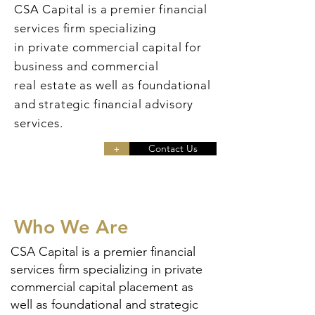
CSA Capital is a premier financial
services firm specializing
in
private
commercial capital for
business and commercial
real
estate
as well as foundational
and strategic financial advisory
services.
+
Contact Us
Who We Are
CSA Capital is a premier financial
services firm specializing in private
commercial capital placement as
well as foundational and strategic