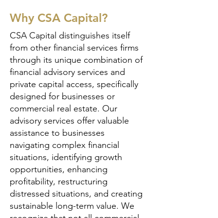
Why CSA Capital?
CSA Capital distinguishes itself
from other financial services firms
through its unique combination of
financial advisory services and
private capital access, specifically
designed for businesses or
commercial real estate. Our
advisory services offer valuable
assistance to businesses
navigating complex financial
situations, identifying growth
opportunities, enhancing
profitability, restructuring
distressed situations, and creating
sustainable long-term value. We