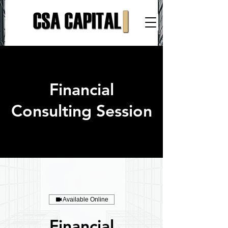
Financial
Consulting Session
Available Online
Financial