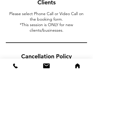
Clients
Please select Phone Call or Video Call on
the booking form.
*This session is ONLY for new
clients/businesses.
Cancellation Policy
To cancel or reschedule please contact us at
least 24 hours in advance.
CSA Capital
2355 Westwood Blvd