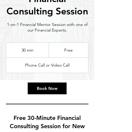
Consulting Session
1-on-1 Financial Mentor Session with one of
our Financial Experts.
Free
30 min
3
Free
0
m
Phone Call or Video Call
i
n
Book Now
Free 30-Minute Financial
Consulting Session for New