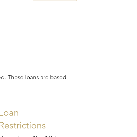
ded. These loans are based
Loan
Restrictions