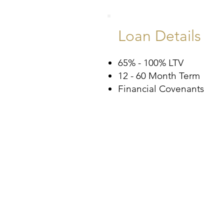
Loan Details
65% - 100% LTV
12 - 60 Month Term
Financial Covenants