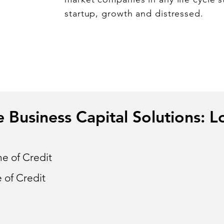
startup, growth and distressed.
Business Capital Solutions: L
e of Credit
 of Credit