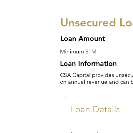
Unsecured Loa
Loan Amount
Minimum $1M
Loan Information
CSA Capital provides unsecur
on annual revenue and can be 
Loan Details