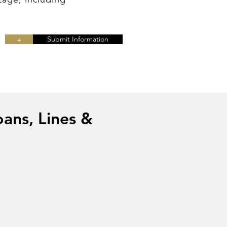
+
Submit Information
oans, Lines &