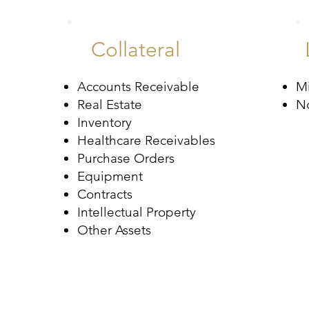
Collateral
Accounts Receivable
M
Real Estate
N
Inventory
Healthcare Receivables
Purchase Orders
Equipment
Contracts
Intellectual Property
Other Assets