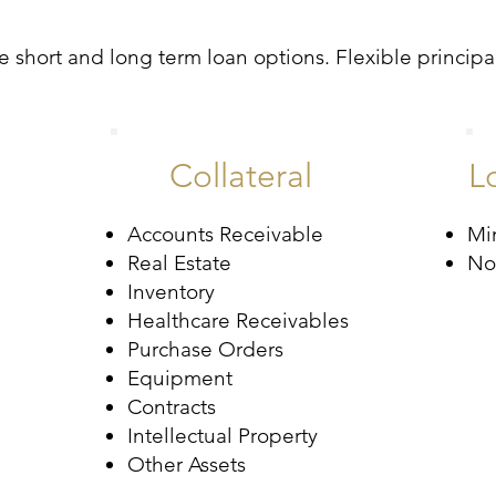
 short and long term loan options. Flexible principal
Collateral
L
Accounts Receivable
Mi
Real Estate
No
Inventory
Healthcare Receivables
Purchase Orders
Equipment
Contracts
Intellectual Property
Other Assets