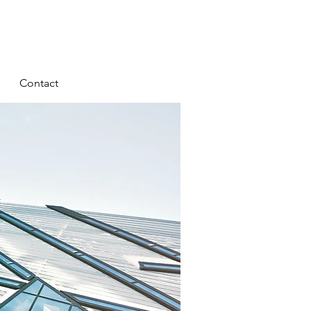
Contact