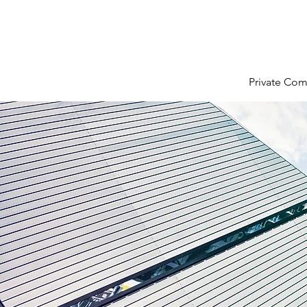
Private Com