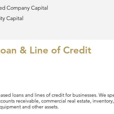
led Company Capital
ty Capital
oan & Line of Credit
sed loans and lines of credit for businesses. We speci
counts receivable, commercial real estate, inventory,
equipment and other assets.