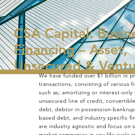
CSA Capital: Busin
Financing – Asset,
Unsecured & Vent
We have funded over $1 billion in pr
transactions, consisting of various f
such as; amortizing or interest-only
unsecured line of credit, convertibl
debt, debtor in possession-bankrupt
based debt, and industry specific f
are industry agnostic and focus on 
market companies in any life cycle s