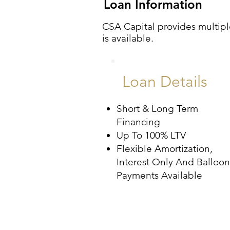
Loan Information
CSA Capital provides multiple
is available.
Loan Details
Short & Long Term
Financing
Up To 100% LTV
Flexible Amortization,
Interest Only And Balloon
Payments Available