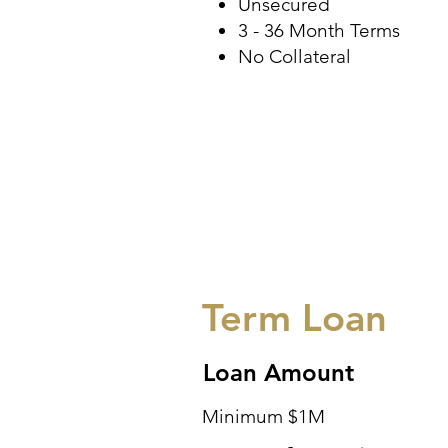
Unsecured
3 - 36 Month Terms
No Collateral
Term Loan
Loan Amount
Minimum $1M