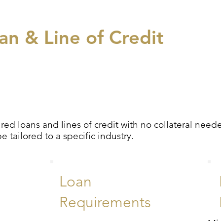
n & Line of Credit
ed loans and lines of credit with no collateral nee
tailored to a specific industry.
Loan
Requirements