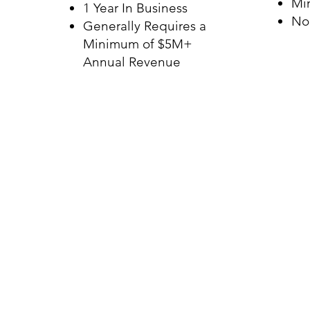
Mi
1 Year In Business
No
Generally Requires a
Minimum of $5M+
Annual Revenue