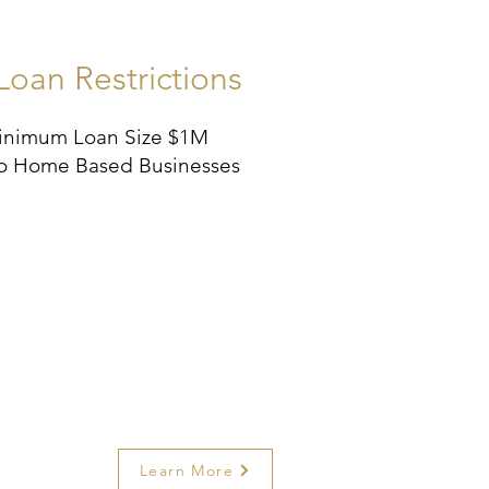
Loan Restrictions
inimum Loan Size $1M
o Home Based Businesses
Learn More