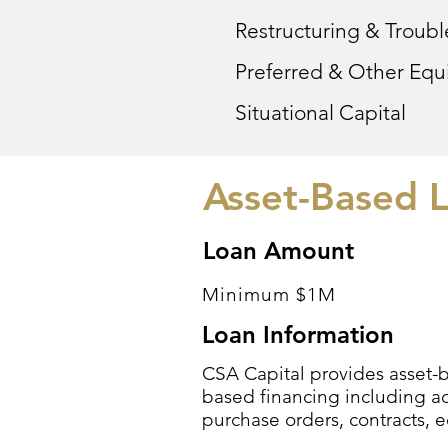
Restructuring & Troub
Preferred & Other Equi
Situational Capital
Asset-Based L
Loan Amount
Minimum $1M
Loan Information
CSA Capital provides asset-ba
based financing including ac
purchase orders, contracts, 