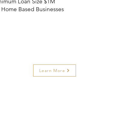
nimum Loan Size $1M
 Home Based Businesses
Learn More