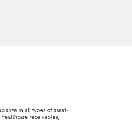
alize in all types of asset-
 healthcare receivables,