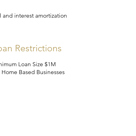
 and interest amortization
oan Restrictions
nimum Loan Size $1M
 Home Based Businesses