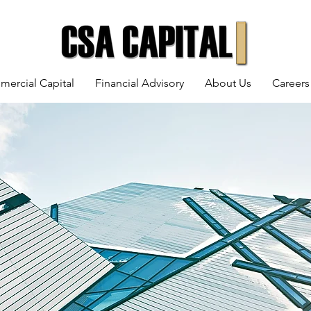
mercial Capital
Financial Advisory
About Us
Careers