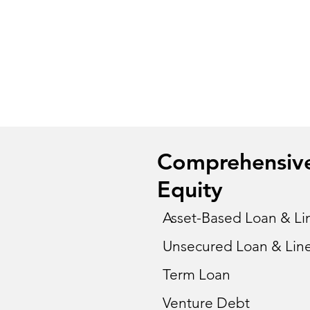
Comprehensive 
Equity
Asset-Based Loan & Lin
Unsecured Loan & Line
Term Loan
Venture Debt