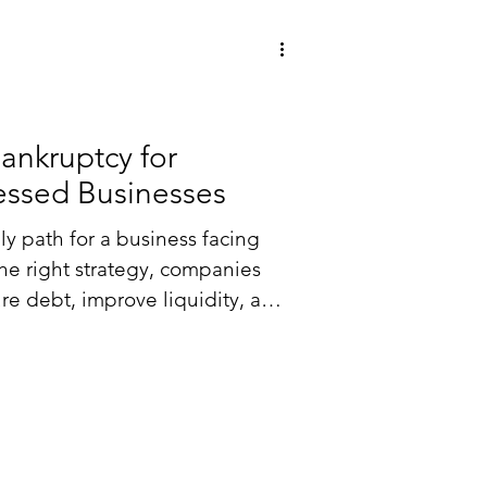
Bankruptcy for
ressed Businesses
ly path for a business facing
 the right strategy, companies
re debt, improve liquidity, and
f court.