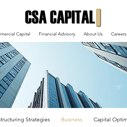
mercial Capital
Financial Advisory
About Us
Careers
tructuring Strategies
Business
Capital Optim