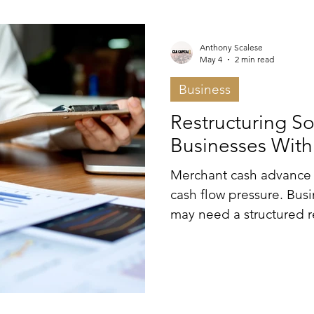
al Estate
Press Releases
Strategic Financial
Anthony Scalese
May 4
2 min read
Business
tion
Financial Advisory
Press Release
Restructuring So
Businesses Wit
Merchant cash advance 
cash flow pressure. Bus
may need a structured r
control of liquidity.