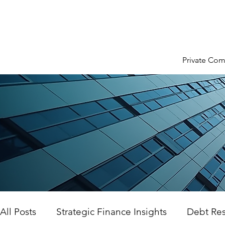
Private Com
All Posts
Strategic Finance Insights
Debt Res