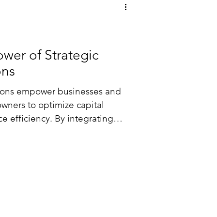
wer of Strategic
ons
utions empower businesses and
owners to optimize capital
 efficiency. By integrating
anisms—such as debt, equity,
nto their strategic planning,
imal funding, manage risks, and
wth through expert advisory
ve strategies.