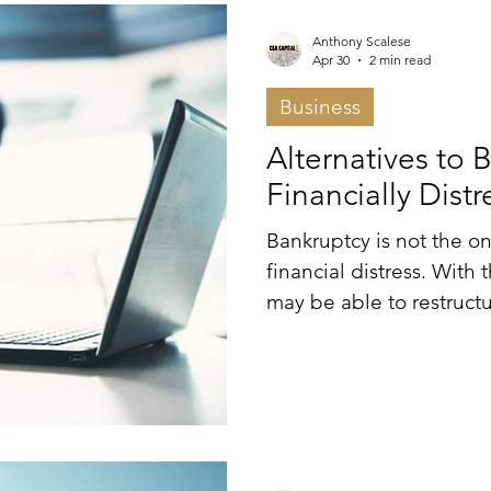
Anthony Scalese
Apr 30
2 min read
Business
Alternatives to 
Financially Dist
Bankruptcy is not the on
financial distress. With
may be able to restructu
preserve value outside o