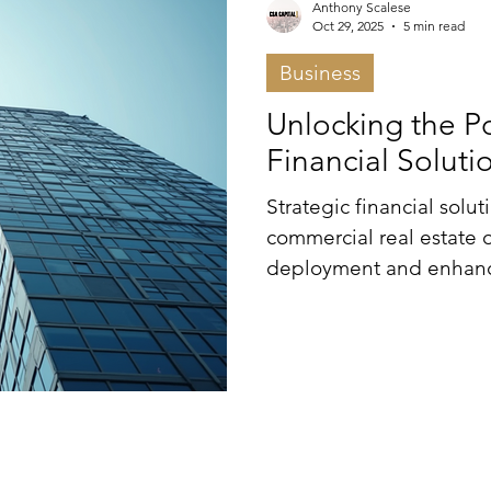
Anthony Scalese
Oct 29, 2025
5 min read
Business
Unlocking the Po
Financial Soluti
Strategic financial sol
commercial real estate 
deployment and enhance
diverse financing mech
and mezzanine options—i
entities can secure opt
achieve sustainable gro
partnerships and adapti