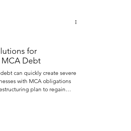
 Solutions
lutions for
h MCA Debt
debt can quickly create severe
inesses with MCA obligations
estructuring plan to regain