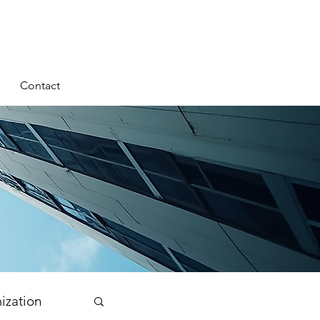
Contact
ization