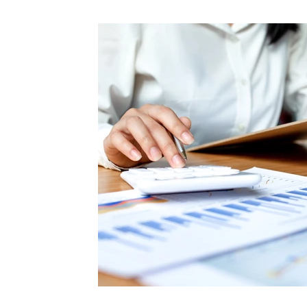
Cash Flow Management Tips
Commercial Re
Strategic Finance Insights
Capital Optimiza