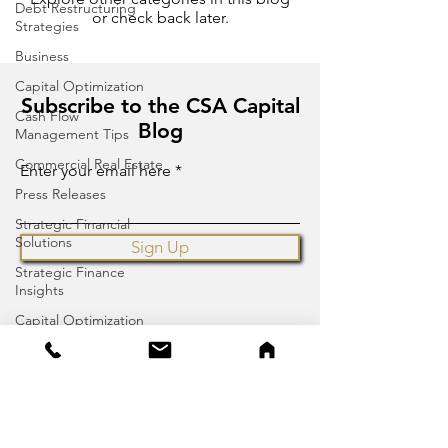
Debt Restructuring
or check back later.
Strategies
Business
Capital Optimization
Subscribe to the CSA Capital
Cash Flow
Blog
Management Tips
Commercial Real Estate
Enter your email here
Press Releases
Strategic Financial
Solutions
Sign Up
Strategic Finance
Insights
Capital Optimization
Financial Advisory
Press Release
CSA Capital
2355 Westwood Blvd